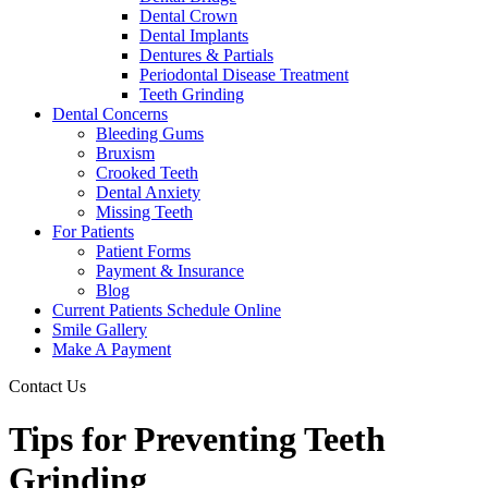
Dental Crown
Dental Implants
Dentures & Partials
Periodontal Disease Treatment
Teeth Grinding
Dental Concerns
Bleeding Gums
Bruxism
Crooked Teeth
Dental Anxiety
Missing Teeth
For Patients
Patient Forms
Payment & Insurance
Blog
Current Patients Schedule Online
Smile Gallery
Make A Payment
Contact Us
Tips for Preventing Teeth
Grinding