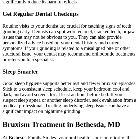
significantly reduce its harmful effects.
Get Regular Dental Checkups
Routine visits to your dentist are crucial for catching signs of teeth
grinding early. Dentists can spot worn enamel, cracked teeth, or jaw
issues that may not be obvious to you. They can also provide
personalized advice based on your dental history and current
symptoms. If your grinding is related to a misaligned bite or other
structural issue, your dentist may recommend orthodontic treatments
or refer you to a specialist.
Sleep Smarter
Good sleep hygiene supports better rest and fewer bruxism episodes.
Stick to a consistent sleep schedule, keep your bedroom cool and
dark, and avoid screens for at least an hour before bed. If you
suspect sleep apnea or another sleep disorder, seek evaluation from a
medical professional. Treating underlying sleep issues can have a
significant impact on nighttime grinding.
Bruxism Treatment in Bethesda, MD
At Bethesda Family Smiles, your oral health is our top priority. If