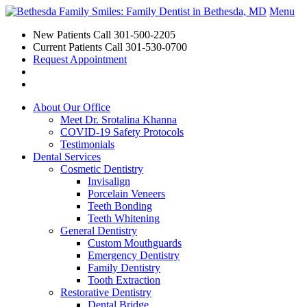
Menu
New Patients Call
301-500-2205
Current Patients Call
301-530-0700
Request Appointment
About Our Office
Meet Dr. Srotalina Khanna
COVID-19 Safety Protocols
Testimonials
Dental Services
Cosmetic Dentistry
Invisalign
Porcelain Veneers
Teeth Bonding
Teeth Whitening
General Dentistry
Custom Mouthguards
Emergency Dentistry
Family Dentistry
Tooth Extraction
Restorative Dentistry
Dental Bridge