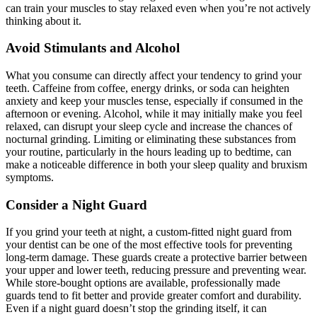
can train your muscles to stay relaxed even when you’re not actively
thinking about it.
Avoid Stimulants and Alcohol
What you consume can directly affect your tendency to grind your
teeth. Caffeine from coffee, energy drinks, or soda can heighten
anxiety and keep your muscles tense, especially if consumed in the
afternoon or evening. Alcohol, while it may initially make you feel
relaxed, can disrupt your sleep cycle and increase the chances of
nocturnal grinding. Limiting or eliminating these substances from
your routine, particularly in the hours leading up to bedtime, can
make a noticeable difference in both your sleep quality and bruxism
symptoms.
Consider a Night Guard
If you grind your teeth at night, a custom-fitted night guard from
your dentist can be one of the most effective tools for preventing
long-term damage. These guards create a protective barrier between
your upper and lower teeth, reducing pressure and preventing wear.
While store-bought options are available, professionally made
guards tend to fit better and provide greater comfort and durability.
Even if a night guard doesn’t stop the grinding itself, it can