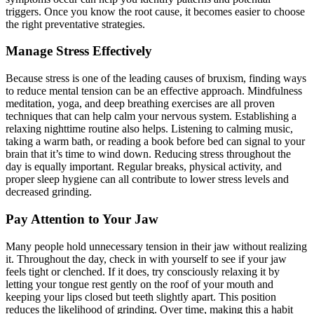
triggers. Once you know the root cause, it becomes easier to choose
the right preventative strategies.
Manage Stress Effectively
Because stress is one of the leading causes of bruxism, finding ways
to reduce mental tension can be an effective approach. Mindfulness
meditation, yoga, and deep breathing exercises are all proven
techniques that can help calm your nervous system. Establishing a
relaxing nighttime routine also helps. Listening to calming music,
taking a warm bath, or reading a book before bed can signal to your
brain that it’s time to wind down. Reducing stress throughout the
day is equally important. Regular breaks, physical activity, and
proper sleep hygiene can all contribute to lower stress levels and
decreased grinding.
Pay Attention to Your Jaw
Many people hold unnecessary tension in their jaw without realizing
it. Throughout the day, check in with yourself to see if your jaw
feels tight or clenched. If it does, try consciously relaxing it by
letting your tongue rest gently on the roof of your mouth and
keeping your lips closed but teeth slightly apart. This position
reduces the likelihood of grinding. Over time, making this a habit