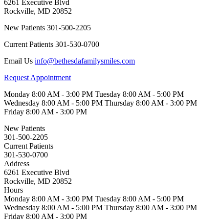
6261 Executive Blvd
Rockville
,
MD
20852
New Patients
301-500-2205
Current Patients
301-530-0700
Email Us
info@bethesdafamilysmiles.com
Request Appointment
Monday
8:00 AM - 3:00 PM
Tuesday
8:00 AM - 5:00 PM
Wednesday
8:00 AM - 5:00 PM
Thursday
8:00 AM - 3:00 PM
Friday
8:00 AM - 3:00 PM
New Patients
301-500-2205
Current Patients
301-530-0700
Address
6261 Executive Blvd
Rockville, MD 20852
Hours
Monday
8:00 AM - 3:00 PM
Tuesday
8:00 AM - 5:00 PM
Wednesday
8:00 AM - 5:00 PM
Thursday
8:00 AM - 3:00 PM
Friday
8:00 AM - 3:00 PM