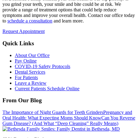
you grind your teeth, your smile and bite could be at risk. We
provide a range of treatment options that could help reduce
symptoms and improve your overall health. Contact our office today
to
schedule a consultation
and learn more.
Request Appointment
Quick Links
About Our Office
Pay Online
COVID-19 Safety Protocols
Dental Services
For Patients
Leave a Review
Current Patients Schedule Online
From Our Blog
The Importance of Night Guards for Teeth Grinders
Pregnancy and
Oral Health: What Expecting Moms Should Know
Can You Reverse
Gum Disease? (And What “Deep Cleaning” Really Means)