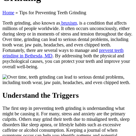
Home
»
Tips for Preventing Teeth Grinding
Teeth grinding, also known as
bruxism,
is a condition that affects
millions of people worldwide. It often occurs unconsciously, either
during sleep or in moments of stress and tension throughout the day.
Over time, grinding can lead to serious dental problems, including
tooth wear, jaw pain, headaches, and even chipped teeth.
Fortunately, there are several ways to manage and
prevent teeth
grinding in Bethesda, MD
. By addressing both the physical and
psychological causes, you can protect your teeth and improve your
overall well-being.
Understand the Triggers
The first step in preventing teeth grinding is understanding what
might be causing it. For many, stress and anxiety are the primary
culprits. Others may grind their teeth due to misaligned teeth, sleep
disorders like sleep apnea, or lifestyle habits such as excessive
caffeine or alcohol consumption. Keeping a journal of when
symptoms occur can help you identify patterns and potential