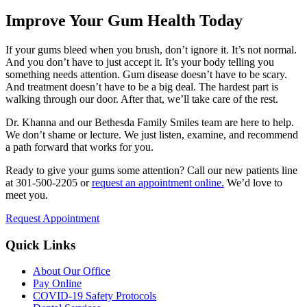
Improve Your Gum Health Today
If your gums bleed when you brush, don’t ignore it. It’s not normal.
And you don’t have to just accept it. It’s your body telling you
something needs attention. Gum disease doesn’t have to be scary.
And treatment doesn’t have to be a big deal. The hardest part is
walking through our door. After that, we’ll take care of the rest.
Dr. Khanna and our Bethesda Family Smiles team are here to help.
We don’t shame or lecture. We just listen, examine, and recommend
a path forward that works for you.
Ready to give your gums some attention? Call our new patients line
at 301-500-2205 or
request an appointment online.
We’d love to
meet you.
Request Appointment
Quick Links
About Our Office
Pay Online
COVID-19 Safety Protocols