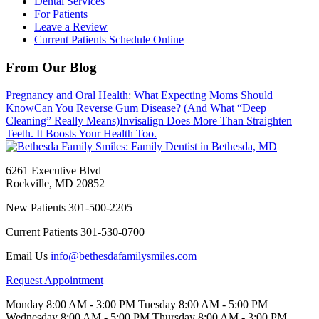
Dental Services
For Patients
Leave a Review
Current Patients Schedule Online
From Our Blog
Pregnancy and Oral Health: What Expecting Moms Should
Know
Can You Reverse Gum Disease? (And What “Deep
Cleaning” Really Means)
Invisalign Does More Than Straighten
Teeth. It Boosts Your Health Too.
6261 Executive Blvd
Rockville
,
MD
20852
New Patients
301-500-2205
Current Patients
301-530-0700
Email Us
info@bethesdafamilysmiles.com
Request Appointment
Monday
8:00 AM - 3:00 PM
Tuesday
8:00 AM - 5:00 PM
Wednesday
8:00 AM - 5:00 PM
Thursday
8:00 AM - 3:00 PM