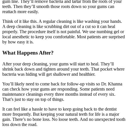
gum line. They’ll remove bacteria and tartar from the roots of your
teeth. Then they’ll smooth those roots down so your gums can
reattach more easily.
Think of it like this. A regular cleaning is like washing your hands.
A deep cleaning is like scrubbing dirt out of a cut so it can heal
properly. The procedure itself is not painful. We use numbing gel or
local anesthetic to keep you comfortable. Most patients are surprised
by how easy it is.
What Happens After?
After your deep cleaning, your gums will start to heal. They’ll
shrink back down and tighten around your teeth. That pocket where
bacteria was hiding will get shallower and healthier.
You’ll likely need to come back for follow-up visits so Dr. Khanna
can check how your gums are responding. Some patients need
maintenance cleanings every three months instead of every six.
That’s just to stay on top of things.
It can feel like a hassle to have to keep going back to the dentist
more frequently. But keeping your natural teeth for life is a major
gain. There’s no bone loss. No loose teeth. And no unexpected tooth
loss down the road.