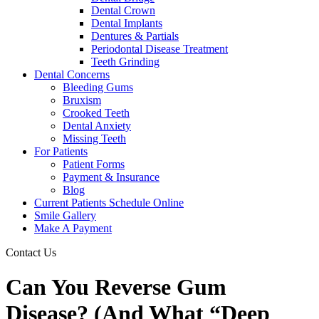
Dental Crown
Dental Implants
Dentures & Partials
Periodontal Disease Treatment
Teeth Grinding
Dental Concerns
Bleeding Gums
Bruxism
Crooked Teeth
Dental Anxiety
Missing Teeth
For Patients
Patient Forms
Payment & Insurance
Blog
Current Patients Schedule Online
Smile Gallery
Make A Payment
Contact Us
Can You Reverse Gum
Disease? (And What “Deep