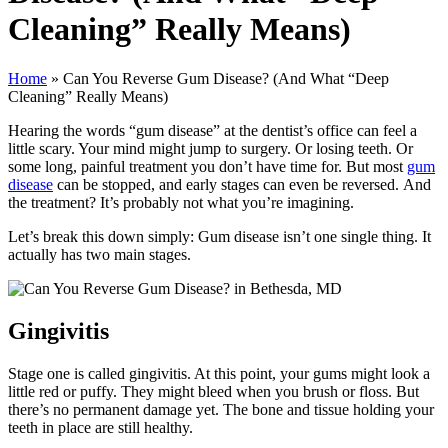
Cleaning” Really Means)
Home
»
Can You Reverse Gum Disease? (And What “Deep
Cleaning” Really Means)
Hearing the words “gum disease” at the dentist’s office can feel a
little scary. Your mind might jump to surgery. Or losing teeth. Or
some long, painful treatment you don’t have time for. But most
gum
disease
can be stopped, and early stages can even be reversed. And
the treatment? It’s probably not what you’re imagining.
Let’s break this down simply: Gum disease isn’t one single thing. It
actually has two main stages.
Gingivitis
Stage one is called gingivitis. At this point, your gums might look a
little red or puffy. They might bleed when you brush or floss. But
there’s no permanent damage yet. The bone and tissue holding your
teeth in place are still healthy.