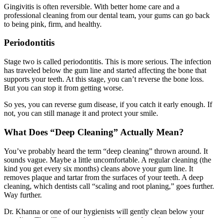
Gingivitis is often reversible. With better home care and a
professional cleaning from our dental team, your gums can go back
to being pink, firm, and healthy.
Periodontitis
Stage two is called periodontitis. This is more serious. The infection
has traveled below the gum line and started affecting the bone that
supports your teeth. At this stage, you can’t reverse the bone loss.
But you can stop it from getting worse.
So yes, you can reverse gum disease, if you catch it early enough. If
not, you can still manage it and protect your smile.
What Does “Deep Cleaning” Actually Mean?
You’ve probably heard the term “deep cleaning” thrown around. It
sounds vague. Maybe a little uncomfortable. A regular cleaning (the
kind you get every six months) cleans above your gum line. It
removes plaque and tartar from the surfaces of your teeth. A deep
cleaning, which dentists call “scaling and root planing,” goes further.
Way further.
Dr. Khanna or one of our hygienists will gently clean below your