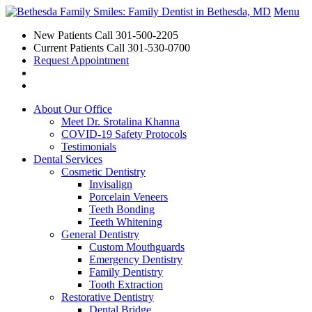
Menu
New Patients Call
301-500-2205
Current Patients Call
301-530-0700
Request Appointment
About Our Office
Meet Dr. Srotalina Khanna
COVID-19 Safety Protocols
Testimonials
Dental Services
Cosmetic Dentistry
Invisalign
Porcelain Veneers
Teeth Bonding
Teeth Whitening
General Dentistry
Custom Mouthguards
Emergency Dentistry
Family Dentistry
Tooth Extraction
Restorative Dentistry
Dental Bridge